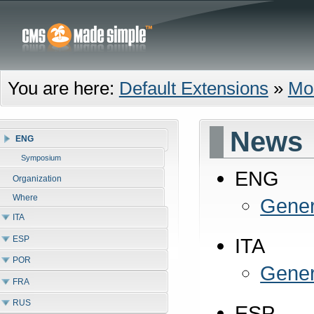
You are here:
Default Extensions
»
Mo
News
ENG
Symposium
ENG
Organization
Where
Gener
ITA
ESP
ITA
POR
Gener
FRA
RUS
ESP