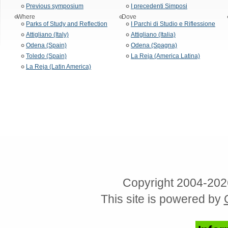
Previous symposium
I precedenti Simposi
Where
Dove
Parks of Study and Reflection
I Parchi di Studio e Riflessione
Attigliano (Italy)
Attigliano (Italia)
Odena (Spain)
Odena (Spagna)
Toledo (Spain)
La Reja (America Latina)
La Reja (Latin America)
Copyright 2004-202
This site is powered by