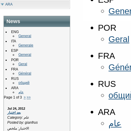
ARA
Gener
News
POR
ENG
General
Geral
ITA
Generale
ESP
FRA
General
POR
Geral
Génér
FRA
Général
RUS
RUS
общий
ARA
عام
общи
Page 1 of 3
>
>>
Jul 24, 2012
ARA
بعد اختبار
Category: عام
عام
Posted by: gianfrus
الاختبار: ملخص