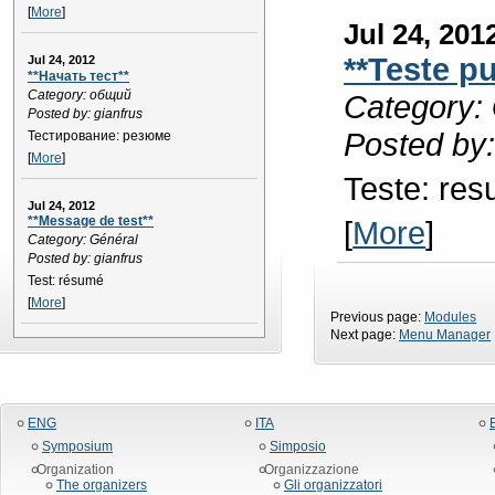
[
More
]
Jul 24, 201
**Teste p
Jul 24, 2012
**Начать тест**
Category: общий
Category: 
Posted by: gianfrus
Posted by:
Тестирование: резюме
[
More
]
Teste: re
Jul 24, 2012
**Message de test**
[
More
]
Category: Général
Posted by: gianfrus
Test: résumé
[
More
]
Previous page:
Modules
Next page:
Menu Manager
ENG
ITA
Symposium
Simposio
Organization
Organizzazione
The organizers
Gli organizzatori