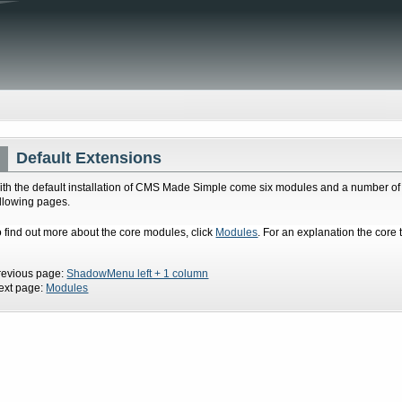
Default Extensions
ith the default installation of CMS Made Simple come six modules and a number of 
ollowing pages.
o find out more about the core modules, click
Modules
. For an explanation the core 
revious page:
ShadowMenu left + 1 column
ext page:
Modules