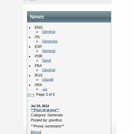
News
ENG
General
ITA
Generale
ESP
General
POR
Geral
FRA
Général
RUS
общий
ARA
عام
<<
<
Page 3 of 3
Jul 23, 2012
**Post di prova**
Category: Generale
Posted by: gianfrus
**Prova: sommario**
[
More
]