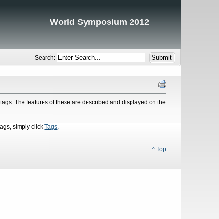
World Symposium 2012
Search:
tags. The features of these are described and displayed on the
tags, simply click
Tags
.
^ Top