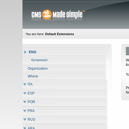
You are here:
Default Extensions
ENG
W
Symposium
f
Organization
T
Where
ITA
P
N
ESP
POR
FRA
RUS
ARA