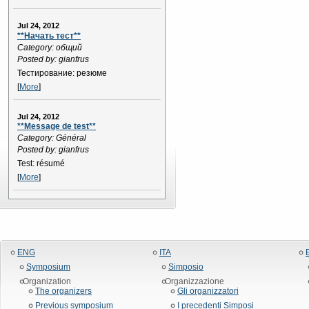
Jul 24, 2012
**Начать тест**
Category: общий
Posted by: gianfrus
Тестирование: резюме
[
More
]
Jul 24, 2012
**Message de test**
Category: Général
Posted by: gianfrus
Test: résumé
[
More
]
ENG
ITA
Symposium
Simposio
Organization
Organizzazione
The organizers
Gli organizzatori
Previous symposium
I precedenti Simposi