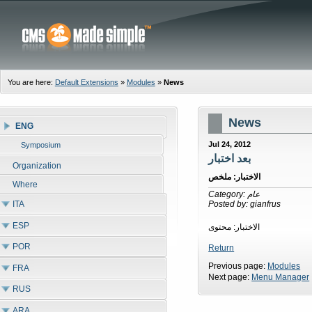
You are here:
Default Extensions
»
Modules
»
News
News
ENG
Jul 24, 2012
Symposium
بعد اختبار
Organization
الاختبار: ملخص
Where
Category: عام
ITA
Posted by: gianfrus
ESP
الاختبار: محتوى
POR
Return
Previous page:
Modules
FRA
Next page:
Menu Manager
RUS
ARA