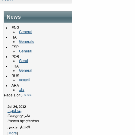
News
ENG
General
ITA
Generale
ESP
General
POR
Geral
FRA
Général
RUS
общий
ARA
عام
Page 1 of 3
>
>>
Jul 24, 2012
بعد اختبار
Category: عام
Posted by: gianfrus
الاختبار: ملخص
[
More
]