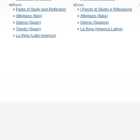
Where
Dove
Parks of Study and Reflection
I Parchi di Studio e Riflessione
Attigliano (Italy)
Attigliano (Italia)
Odena (Spain)
Odena (Spagna)
Toledo (Spain)
La Reja (America Latina)
La Reja (Latin America)