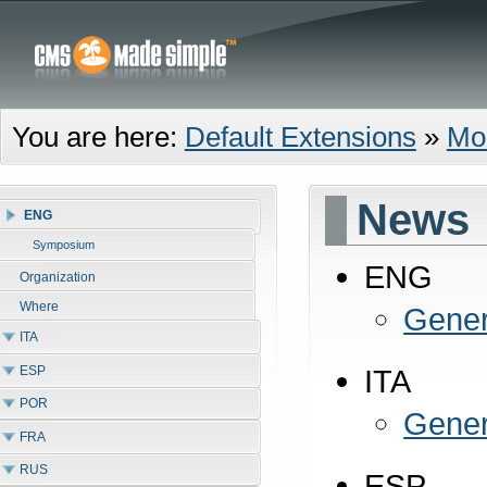
You are here:
Default Extensions
»
Mo
News
ENG
Symposium
ENG
Organization
Where
Gener
ITA
ESP
ITA
POR
Gener
FRA
RUS
ESP