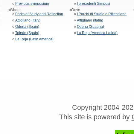
Previous symposium
I precedenti Simposi
Where
Dove
Parks of Study and Reflection
I Parchi di Studio e Riflessione
Attigliano (Italy)
Attigliano (Italia)
Odena (Spain)
Odena (Spagna)
Toledo (Spain)
La Reja (America Latina)
La Reja (Latin America)
Copyright 2004-202
This site is powered by