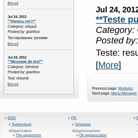
[
More
]
Jul 24, 201
**Teste p
Jul 24, 2012
**Начать тест**
Category: общий
Category: 
Posted by: gianfrus
Posted by:
Тестирование: резюме
[
More
]
Teste: re
Jul 24, 2012
**Message de test**
[
More
]
Category: Général
Posted by: gianfrus
Test: résumé
[
More
]
Previous page:
Modules
Next page:
Menu Manager
ENG
ITA
Symposium
Simposio
Organization
Organizzazione
The organizers
Gli organizzatori