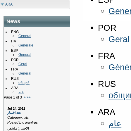
ARA
Gener
News
POR
ENG
General
Geral
ITA
Generale
ESP
FRA
General
POR
Geral
Génér
FRA
Général
RUS
RUS
общий
ARA
عام
общи
Page 1 of 3
>
>>
Jul 24, 2012
ARA
بعد اختبار
Category: عام
عام
Posted by: gianfrus
الاختبار: ملخص