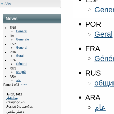
ARA
Gener
News
POR
ENG
General
Geral
ITA
Generale
ESP
FRA
General
POR
Geral
Génér
FRA
Général
RUS
RUS
общий
ARA
عام
общи
Page 1 of 3
>
>>
Jul 24, 2012
ARA
بعد اختبار
Category: عام
عام
Posted by: gianfrus
الاختبار: ملخص