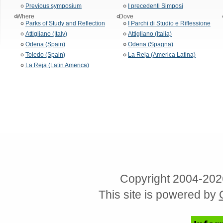
Previous symposium
I precedenti Simposi
Where
Dove
Parks of Study and Reflection
I Parchi di Studio e Riflessione
Attigliano (Italy)
Attigliano (Italia)
Odena (Spain)
Odena (Spagna)
Toledo (Spain)
La Reja (America Latina)
La Reja (Latin America)
Copyright 2004-202
This site is powered by