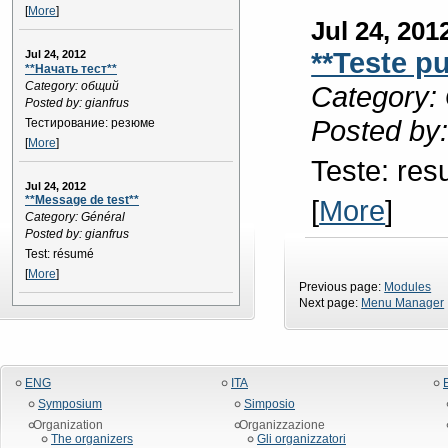
[
More
]
Jul 24, 201
**Teste p
Jul 24, 2012
**Начать тест**
Category: общий
Category: 
Posted by: gianfrus
Posted by:
Тестирование: резюме
[
More
]
Teste: re
Jul 24, 2012
**Message de test**
[
More
]
Category: Général
Posted by: gianfrus
Test: résumé
[
More
]
Previous page:
Modules
Next page:
Menu Manager
ENG
ITA
Symposium
Simposio
Organization
Organizzazione
The organizers
Gli organizzatori