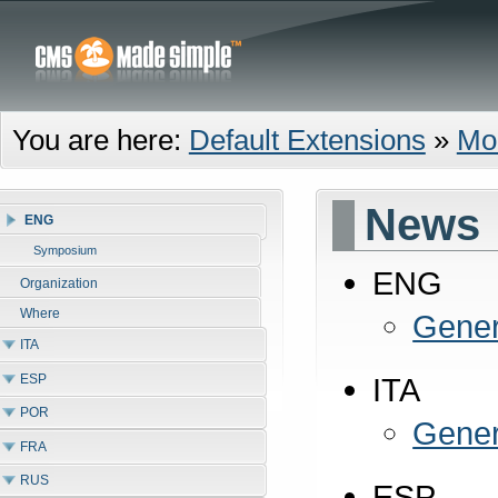
You are here:
Default Extensions
»
Mo
News
ENG
Symposium
ENG
Organization
Where
Gener
ITA
ESP
ITA
POR
Gener
FRA
RUS
ESP